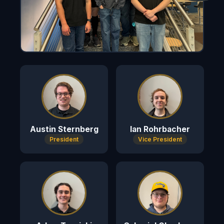
Austin Sternberg
Ian Rohrbacher
President
Vice President