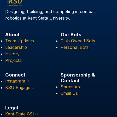
Designing, building, and competing in combat
robotics at Kent State University.
About
Our Bots
Team Updates
Club Owned Bots
Leadership
Personal Bots
History
Projects
Connect
Sponsorship &
Contact
Instagram
Sponsors
KSU Engage
Email Us
Legal
Kent State CSI