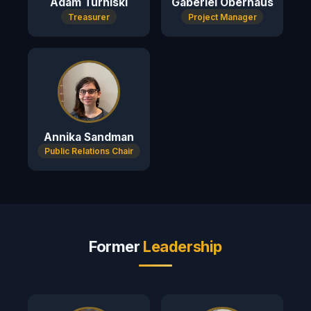
Adam Turniski
Gaberiel Oberhaus
Treasurer
Project Manager
Annika Sandman
Public Relations Chair
Former
Leadership