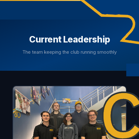
Current Leadership
The team keeping the club running smoothly