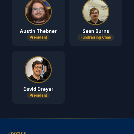
Austin Thebner
Sean Burns
President
Fundraising Chair
David Dreyer
President