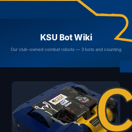
KSU Bot Wiki
Our club-owned combat robots — 3 bots and counting