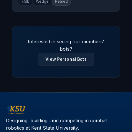
7.5lb
Wedge
Retired
Interested in seeing our members'
bots?
View Personal Bots
Designing, building, and competing in combat
robotics at Kent State University.