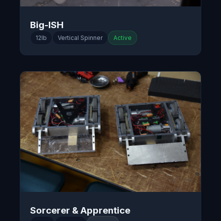
Big-ISH
12lb
Vertical Spinner
Active
Sorcerer & Apprentice