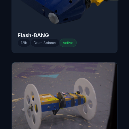
Flash-BANG
12lb
Drum Spinner
Active