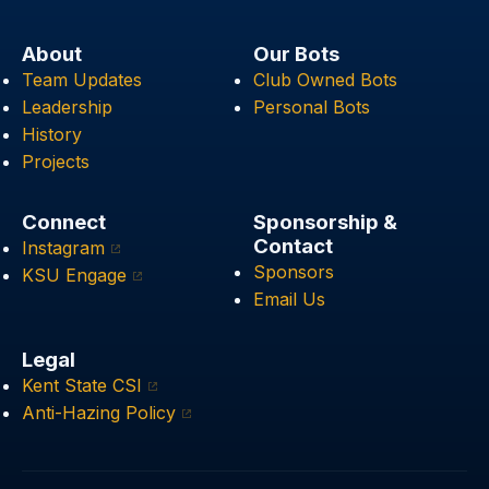
About
Our Bots
Team Updates
Club Owned Bots
Leadership
Personal Bots
History
Projects
Connect
Sponsorship &
Contact
Instagram
Sponsors
KSU Engage
Email Us
Legal
Kent State CSI
Anti-Hazing Policy