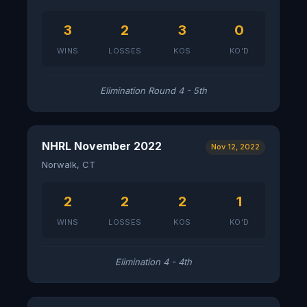
3
2
3
0
WINS
LOSSES
KOS
KO'D
Elimination Round 4 - 5th
NHRL November 2022
Nov 12, 2022
Norwalk, CT
2
2
2
1
WINS
LOSSES
KOS
KO'D
Elimination 4 - 4th