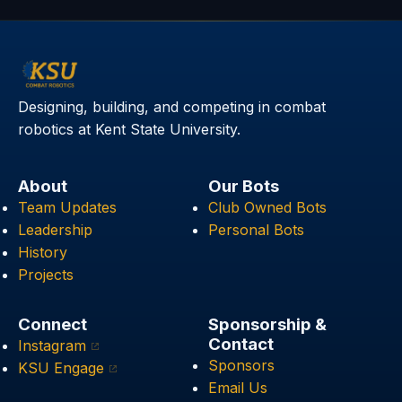
Designing, building, and competing in combat
robotics at Kent State University.
About
Our Bots
Team Updates
Club Owned Bots
Leadership
Personal Bots
History
Projects
Connect
Sponsorship &
Contact
Instagram
Sponsors
KSU Engage
Email Us