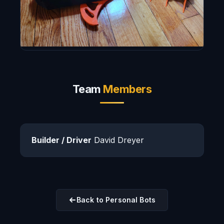
Team
Members
Builder / Driver
David Dreyer
Back to Personal Bots