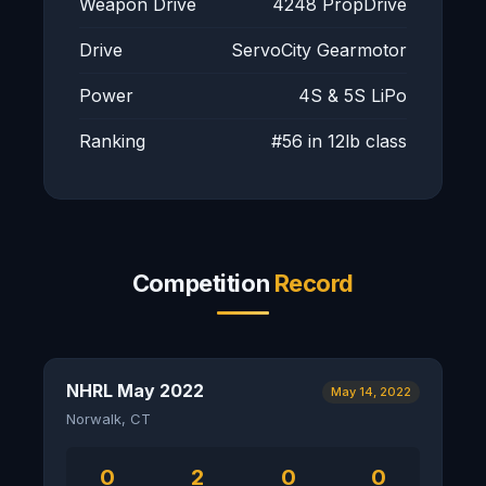
Weapon Drive
4248 PropDrive
Drive
ServoCity Gearmotor
Power
4S & 5S LiPo
Ranking
#56 in 12lb class
Competition
Record
NHRL May 2022
May 14, 2022
Norwalk, CT
0
2
0
0