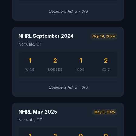
Qualifiers Rd. 3 - 3rd
NHRL September 2024
Sep 14, 2024
Norwalk, CT
1
2
1
2
WINS
LOSSES
KOS
KO'D
Qualifiers Rd. 3 - 3rd
NHRL May 2025
May 3, 2025
Norwalk, CT