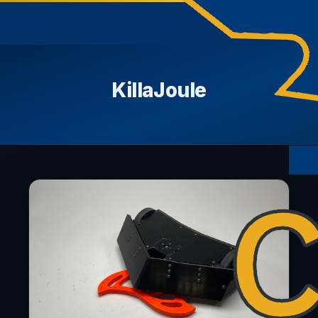
KillaJoule