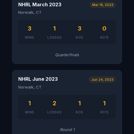
NHRL March 2023
Mar 18, 2023
Norwalk, CT
3
1
3
0
WINS
LOSSES
KOS
KO'D
Quarterfinals
NHRL June 2023
Jun 24, 2023
Norwalk, CT
1
2
1
1
WINS
LOSSES
KOS
KO'D
Round 1