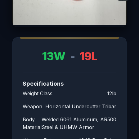
13W
-
19L
Specifications
Weight Class
12lb
Weapon
Horizontal Undercutter Tribar
Body
Welded 6061 Aluminum, AR500
Material
Steel & UHMW Armor