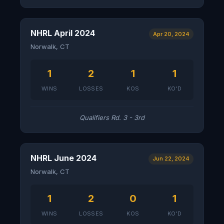
NHRL April 2024
Apr 20, 2024
Norwalk, CT
1
2
1
1
WINS
LOSSES
KOS
KO'D
Qualifiers Rd. 3 - 3rd
NHRL June 2024
Jun 22, 2024
Norwalk, CT
1
2
0
1
WINS
LOSSES
KOS
KO'D