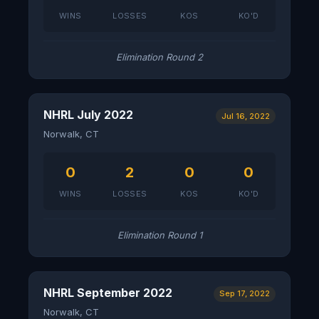
WINS
LOSSES
KOS
KO'D
Elimination Round 2
NHRL July 2022
Jul 16, 2022
Norwalk, CT
0
2
0
0
WINS
LOSSES
KOS
KO'D
Elimination Round 1
NHRL September 2022
Sep 17, 2022
Norwalk, CT