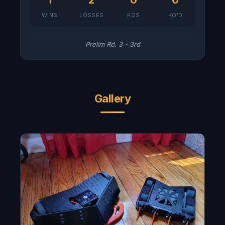
1
2
0
0
WINS
LOSSES
KOS
KO'D
Prelim Rd. 3 - 3rd
Gallery